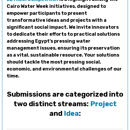
Cairo Water Week initiatives, designed to
empower participants to present
transformative ideas and projects with a
significant social impact. We invite innovators
to dedicate their efforts to practical solutions
addressing Egypt’s pressing water
management issues, ensuring its preservation
as a vital, sustainable resource. Your solutions
should tackle the most pressing social,
economic, and environmental challenges of our
time.
Submissions are categorized into
two distinct streams:
Project
and
Idea
: