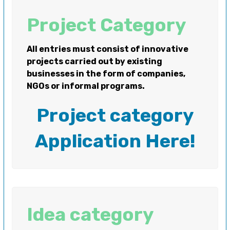
Project Category
All entries must consist of innovative
projects carried out by existing
businesses in the form of companies,
NGOs or informal programs.
Project category
Application Here!
Idea category