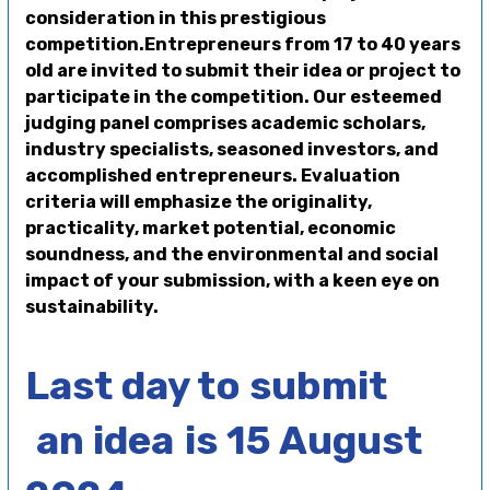
consideration in this prestigious
competition.Entrepreneurs from 17 to 40 years
old are invited to submit their idea or project to
participate in the competition. Our esteemed
judging panel comprises academic scholars,
industry specialists, seasoned investors, and
accomplished entrepreneurs. Evaluation
criteria will emphasize the originality,
practicality, market potential, economic
soundness, and the environmental and social
impact of your submission, with a keen eye on
sustainability.
Last day to submit
an idea
is 15 August