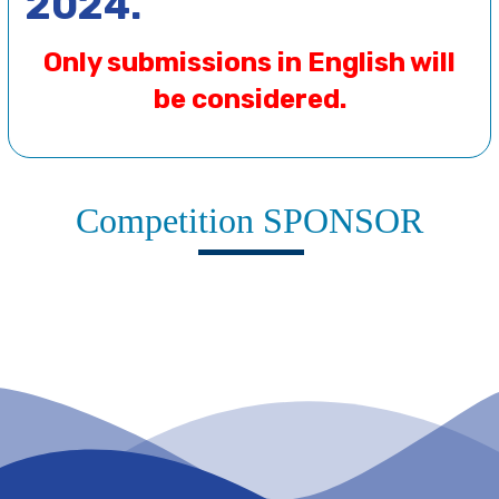
2024.
Only submissions in English will
be considered.
Competition SPONSOR