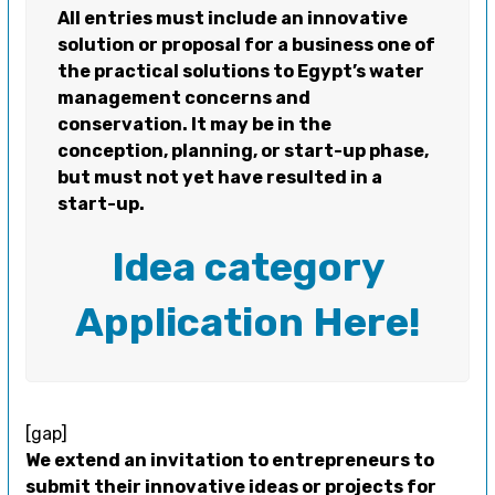
All entries must include an innovative
solution or proposal for a business one of
the practical solutions to Egypt’s water
management concerns and
conservation. It may be in the
conception, planning, or start-up phase,
but must not yet have resulted in a
start-up.
Idea category
Application Here!
[gap]
We extend an invitation to entrepreneurs to
submit their innovative ideas or projects for