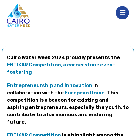
Cairo Water Week 2024 proudly presents the
EBTIKAR Competition, a cornerstone event
fostering
Entrepreneurship and Innovation
in
collaboration with the
European Union
. This
competition is a beacon for existing and
aspiring entrepreneurs, especially the youth, to
contribute to a harmonious and enduring
future.
EBTIKAR Competition
is a highlight among the