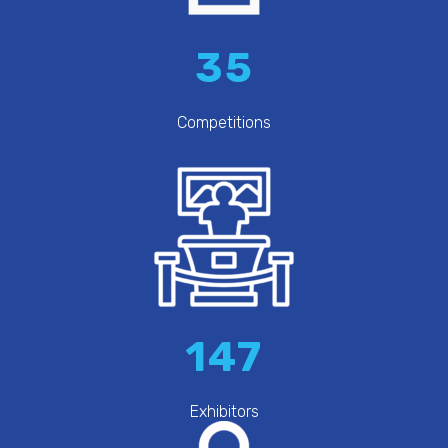
35
Competitions
147
Exhibitors