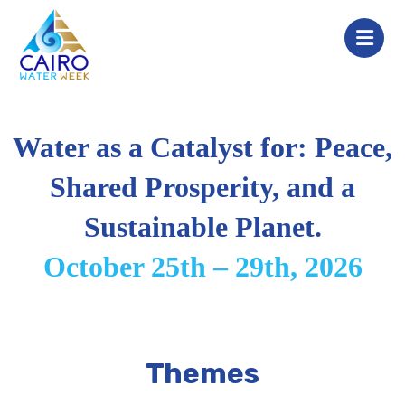
Water as a Catalyst for: Peace,
Shared Prosperity, and a
Sustainable Planet.
October 25th – 29th, 2026
Themes