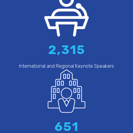
2,315
International and Regional Keynote Speakers
651