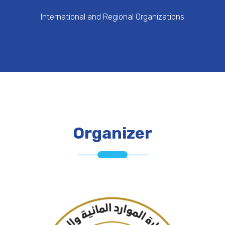
International and Regional Organizations
Organizer