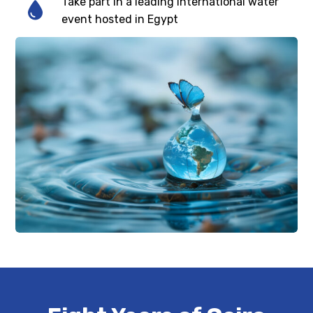
Take part in a leading international water
event hosted in Egypt