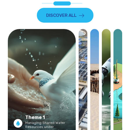
DISCOVER ALL
Theme 1
Managing Shared Water
Resources under