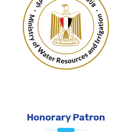
Honorary Patron