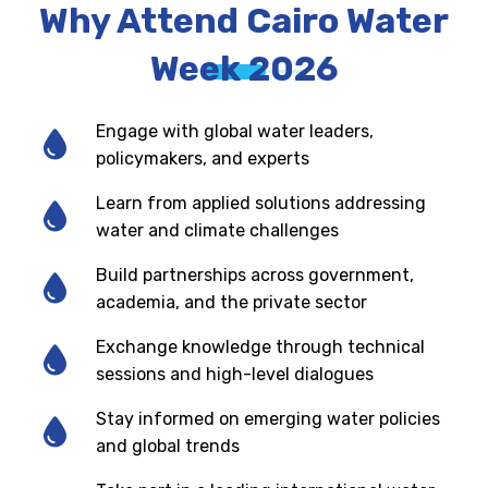
Why Attend Cairo Water
Week 2026
Engage with global water leaders,
policymakers, and experts
Learn from applied solutions addressing
water and climate challenges
Build partnerships across government,
academia, and the private sector
Exchange knowledge through technical
sessions and high-level dialogues
Stay informed on emerging water policies
and global trends