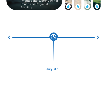
International Water Law for
Peace and Regional
Stability
August 15
Submission Deadline for the Best
Graduation Projects Competition