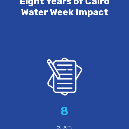
Eight Years of Cairo
Water Week Impact
8
Editions