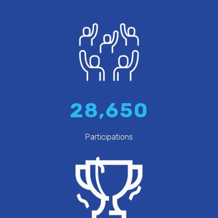
28,650
Participations