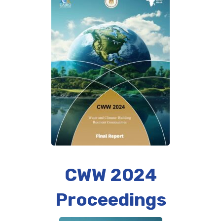
CWW 2024
Proceedings