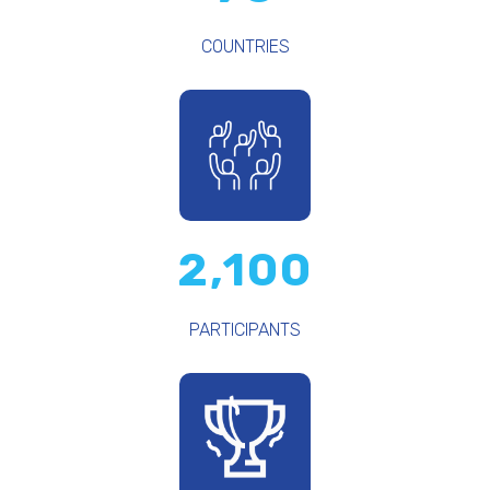
COUNTRIES
2,100
PARTICIPANTS