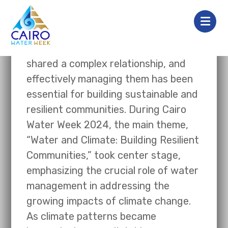
Water and climate have always
shared a complex relationship, and
effectively managing them has been
essential for building sustainable and
resilient communities. During Cairo
Water Week 2024, the main theme,
“Water and Climate: Building Resilient
Communities,” took center stage,
emphasizing the crucial role of water
management in addressing the
growing impacts of climate change.
As climate patterns became