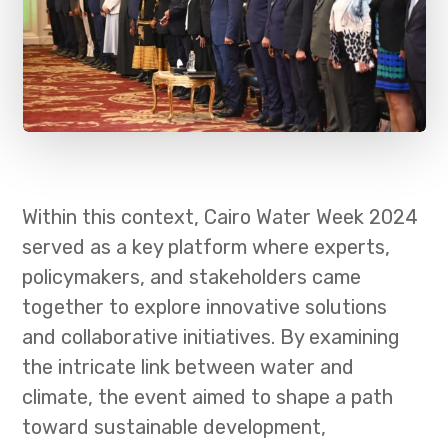
Within this context, Cairo Water Week 2024
served as a key platform where experts,
policymakers, and stakeholders came
together to explore innovative solutions
and collaborative initiatives. By examining
the intricate link between water and
climate, the event aimed to shape a path
toward sustainable development,