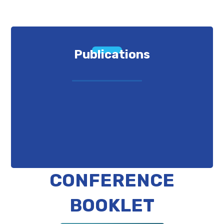
Publications
CONFERENCE
BOOKLET