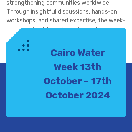
strengthening communities worldwide.
Through insightful discussions, hands-on
workshops, and shared expertise, the week-
long event set transformative actions in
motion to address urgent water and
climate challenges, paving the way for a
Cairo Water
more resilient and sustainable future.
Week 13th
October – 17th
October 2024