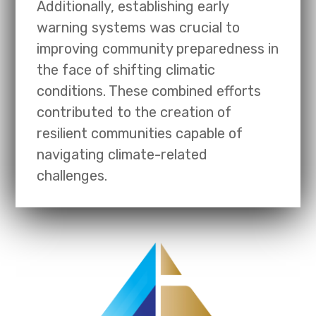
Additionally, establishing early
warning systems was crucial to
improving community preparedness in
the face of shifting climatic
conditions. These combined efforts
contributed to the creation of
resilient communities capable of
navigating climate-related
challenges.