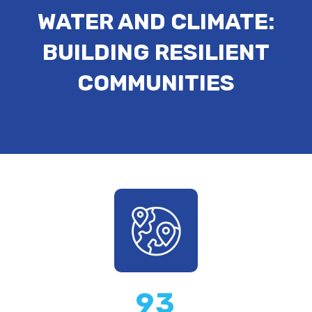
WATER AND CLIMATE:
BUILDING RESILIENT
COMMUNITIES
93