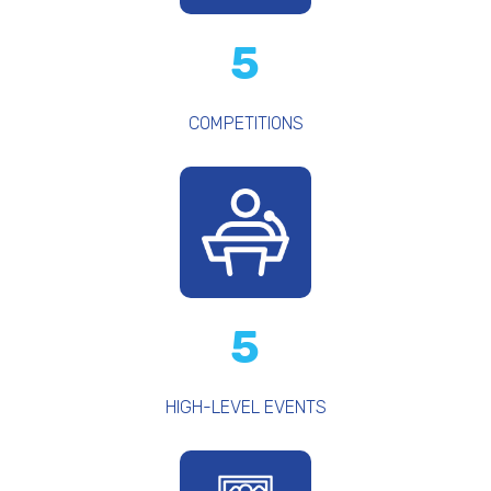
5
COMPETITIONS
5
HIGH-LEVEL EVENTS