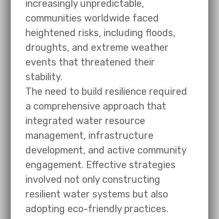
increasingly unpredictable,
communities worldwide faced
heightened risks, including floods,
droughts, and extreme weather
events that threatened their
stability.
The need to build resilience required
a comprehensive approach that
integrated water resource
management, infrastructure
development, and active community
engagement. Effective strategies
involved not only constructing
resilient water systems but also
adopting eco-friendly practices.