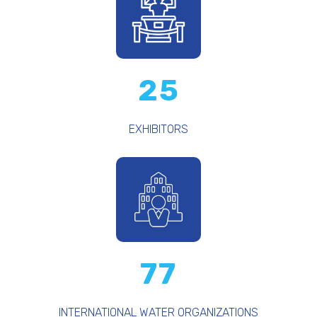
25
EXHIBITORS
77
INTERNATIONAL WATER ORGANIZATIONS