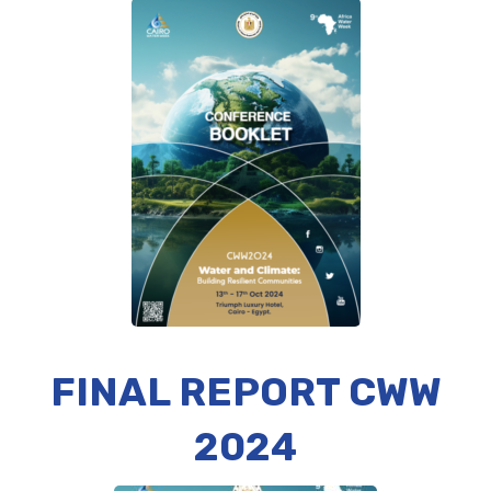
FINAL REPORT CWW
2024