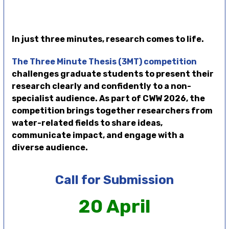
In just three minutes, research comes to life.
The Three Minute Thesis (3MT) competition
challenges graduate students to present their
research clearly and confidently to a non-
specialist audience. As part of CWW 2026, the
competition brings together researchers from
water-related fields to share ideas,
communicate impact, and engage with a
diverse audience.
Call for Submission
20 April