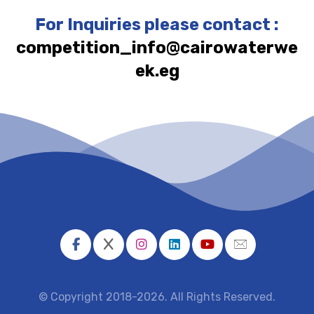
For Inquiries please contact :
competition_info@cairowaterwe
ek.eg
© Copyright 2018-2026. All Rights Reserved.