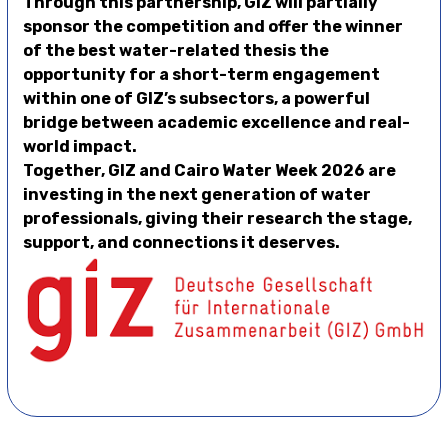
Through this partnership, GIZ will partially
sponsor the competition and offer the winner
of the best water-related thesis the
opportunity for a short-term engagement
within one of GIZ’s subsectors, a powerful
bridge between academic excellence and real-
world impact.
Together, GIZ and Cairo Water Week 2026 are
investing in the next generation of water
professionals, giving their research the stage,
support, and connections it deserves.