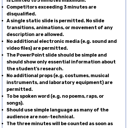
is Limited to 3 minutes maximum.
Competitors exceeding 3 minutes are
disqualified.
A single static slide is permitted. No slide
transitions, animations, or movement of any
description are allowed.
No additional electronic media (e.g. sound and
video files) are permitted.
The PowerPoint slide should be simple and
should show only essential information about
the student’s research.
No additional props (e.g. costumes, musical
instruments, and laboratory equipment) are
permitted.
To be spoken word (e.g. no poems, raps, or
songs).
Should use simple language as many of the
audience are non-technical.
The three minutes will be counted as soon as