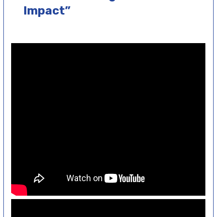
Impact”