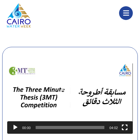
Video
Player
00:00
04:02