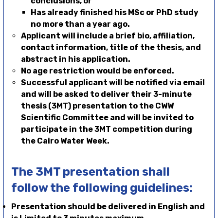
conclusions, or
Has already finished his MSc or PhD study
no more than a year ago.
Applicant
will
include a brief bio, affiliation,
contact information, title of the thesis, and
abstract in his application.
No age restriction would be enforced.
Successful applicant will be notified via email
and will be asked to deliver their 3-minute
thesis (3MT) presentation to the CWW
Scientific Committee and will be invited to
participate in the 3MT competition during
the Cairo Water Week.
The 3MT presentation shall
follow the following guidelines:
Presentation should be delivered in English and