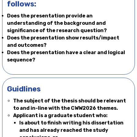
follows:
Does the presentation provide an
understanding of the background and
significance of the research question?
Does the presentation show results/impact
and outcomes?
Does the presentation have a clear and logical
sequence?
Guidlines
The subject of the thesis should be relevant
to and in-line with the CWW2026 themes.
Applicant is a graduate student who:
Is about to finish writing his dissertation
and has already reached the study