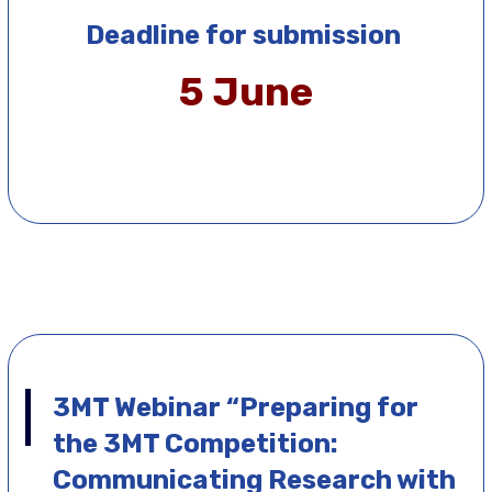
Deadline for submission
5 June
3MT Webinar
“Preparing for
the 3MT Competition:
Communicating Research with