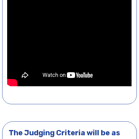
The Judging Criteria will be as