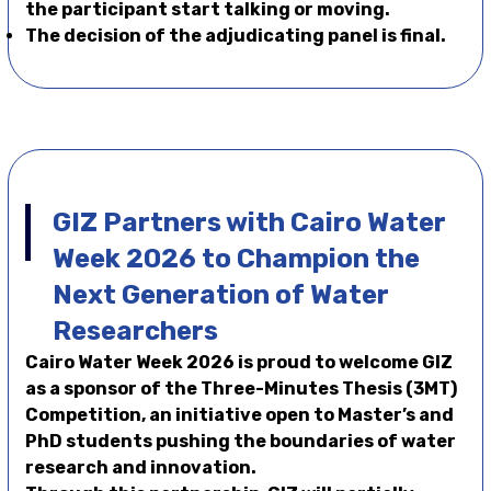
the participant start talking or moving.
The decision of the adjudicating panel is final.
GIZ Partners with Cairo Water
Week 2026 to Champion the
Next Generation of Water
Researchers
Cairo Water Week 2026 is proud to welcome GIZ
as a sponsor of the Three-Minutes Thesis (3MT)
Competition, an initiative open to Master’s and
PhD students pushing the boundaries of water
research and innovation.