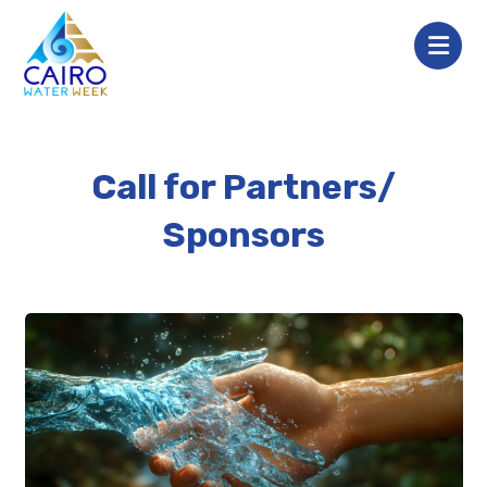
Call for Partners/
Sponsors