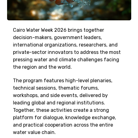
Cairo Water Week 2026 brings together
decision-makers, government leaders,
international organizations, researchers, and
private-sector innovators to address the most
pressing water and climate challenges facing
the region and the world.
The program features high-level plenaries,
technical sessions, thematic forums,
workshops, and side events, delivered by
leading global and regional institutions.
Together, these activities create a strong
platform for dialogue, knowledge exchange,
and practical cooperation across the entire
water value chain.