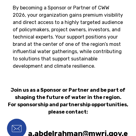
By becoming a Sponsor or Partner of CWW
2026, your organization gains premium visibility
and direct access to a highly targeted audience
of policymakers, project owners, investors, and
technical experts. Your support positions your
brand at the center of one of the region’s most
influential water gatherings, while contributing
to solutions that support sustainable
development and climate resilience.
Join us as a Sponsor or Partner and be part of
shaping the future of water in the region.
For sponsorship and partnership opportunities,
please contact:
a.abdelrahman@mwri.gov.e