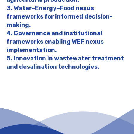
3. Water–Energy–Food nexus
frameworks for informed decision-
making.
4. Governance and institutional
frameworks enabling WEF nexus
implementation.
5. Innovation in wastewater treatment
and desalination technologies.