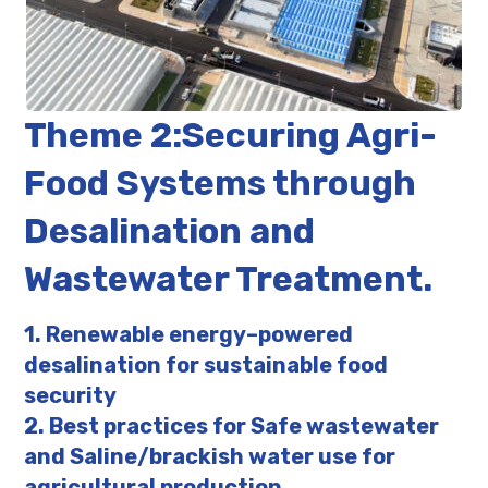
Theme 2:Securing Agri-
Food Systems through
Desalination and
Wastewater Treatment.
1. Renewable energy–powered
desalination for sustainable food
security
2. Best practices for Safe wastewater
and Saline/brackish water use for
agricultural production.