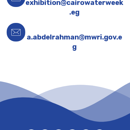
exhibition@cairowaterweek
.eg
a.abdelrahman@mwri.gov.e
g