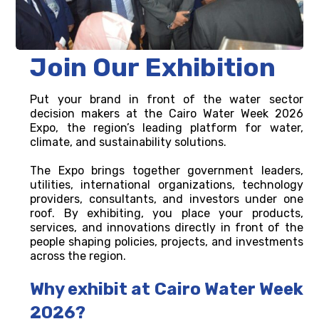
Join Our Exhibition
Put your brand in front of the water sector
decision makers at the Cairo Water Week 2026
Expo, the region’s leading platform for water,
climate, and sustainability solutions.
The Expo brings together government leaders,
utilities, international organizations, technology
providers, consultants, and investors under one
roof. By exhibiting, you place your products,
services, and innovations directly in front of the
people shaping policies, projects, and investments
across the region.
Why exhibit at Cairo Water Week
2026?