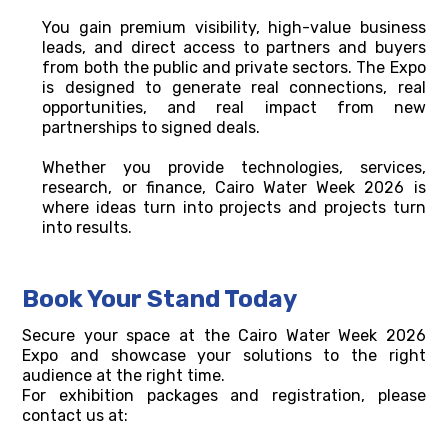
You gain premium visibility, high-value business
leads, and direct access to partners and buyers
from both the public and private sectors. The Expo
is designed to generate real connections, real
opportunities, and real impact from new
partnerships to signed deals.
Whether you provide technologies, services,
research, or finance, Cairo Water Week 2026 is
where ideas turn into projects and projects turn
into results.
Book Your Stand Today
Secure your space at the Cairo Water Week 2026
Expo and showcase your solutions to the right
audience at the right time.
For exhibition packages and registration, please
contact us at: