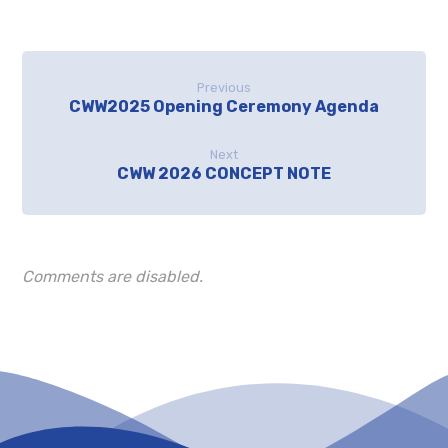
Previous
CWW2025 Opening Ceremony Agenda
Next
CWW 2026 CONCEPT NOTE
Comments are disabled.