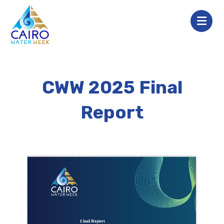
CWW 2025 Final
Report