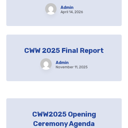
Admin
April 14, 2026
CWW 2025 Final Report
Admin
November 11, 2025
CWW2025 Opening
Ceremony Agenda