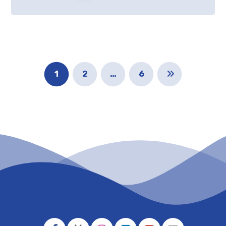
1
2
…
6