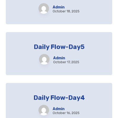
Admin
October 18, 2025
Daily Flow-Day5
Admin
October 17, 2025
Daily Flow-Day4
Admin
October 16, 2025