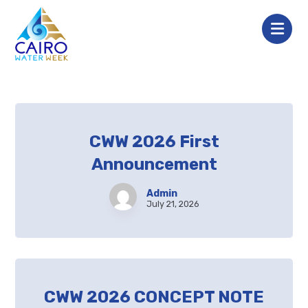
CWW 2026 First
Announcement
Admin
July 21, 2026
CWW 2026 CONCEPT NOTE