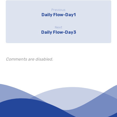
Previous
Daily Flow-Day1
Next
Daily Flow-Day3
Comments are disabled.