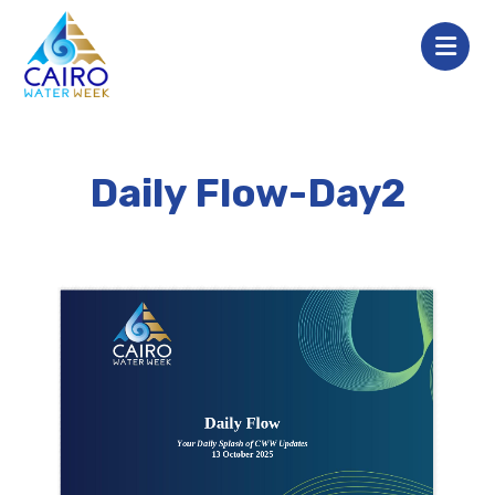
Daily Flow-Day2