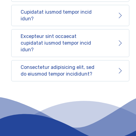
Cupidatat iusmod tempor incid
idun?
Excepteur sint occaecat
cupidatat iusmod tempor incid
idun?
Consectetur adipisicing elit, sed
do eiusmod tempor incididunt?