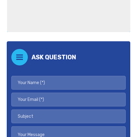
ASK QUESTION