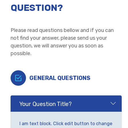
QUESTION?
Please read questions bellow and if you can
not find your answer, please send us your
question, we will answer you as soon as
possible.
GENERAL QUESTIONS
Your Question Title?
I am text block. Click edit button to change