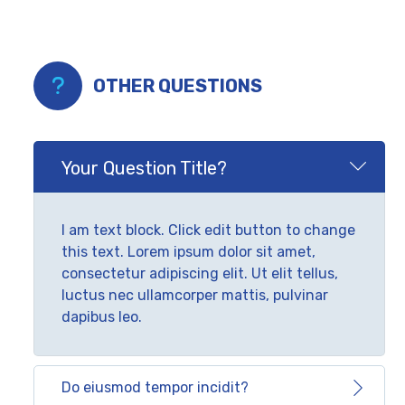
OTHER QUESTIONS
Your Question Title?
I am text block. Click edit button to change
this text. Lorem ipsum dolor sit amet,
consectetur adipiscing elit. Ut elit tellus,
luctus nec ullamcorper mattis, pulvinar
dapibus leo.
Do eiusmod tempor incidit?