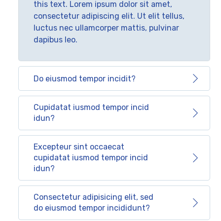
this text. Lorem ipsum dolor sit amet,
consectetur adipiscing elit. Ut elit tellus,
luctus nec ullamcorper mattis, pulvinar
dapibus leo.
Do eiusmod tempor incidit?
Cupidatat iusmod tempor incid
idun?
Excepteur sint occaecat
cupidatat iusmod tempor incid
idun?
Consectetur adipisicing elit, sed
do eiusmod tempor incididunt?