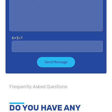
6+3=?
Send Message
Frequently Asked Questions
DO YOU HAVE ANY