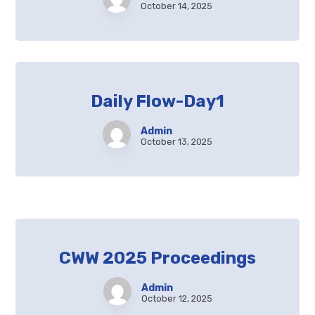
October 14, 2025
Daily Flow-Day1
Admin
October 13, 2025
CWW 2025 Proceedings
Admin
October 12, 2025