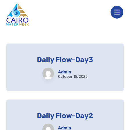
Daily Flow-Day3
Admin
October 15, 2025
Daily Flow-Day2
Admin