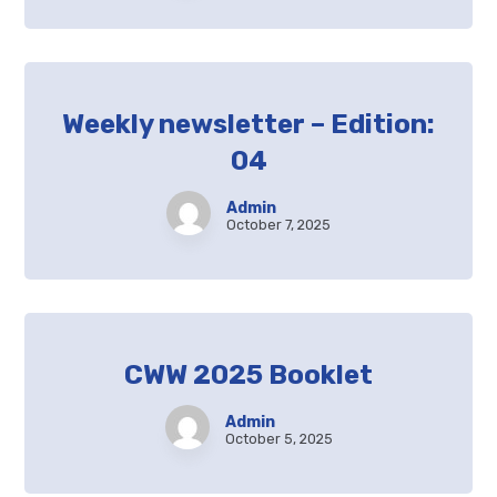
Weekly newsletter – Edition:
04
Admin
October 7, 2025
CWW 2025 Booklet
Admin
October 5, 2025