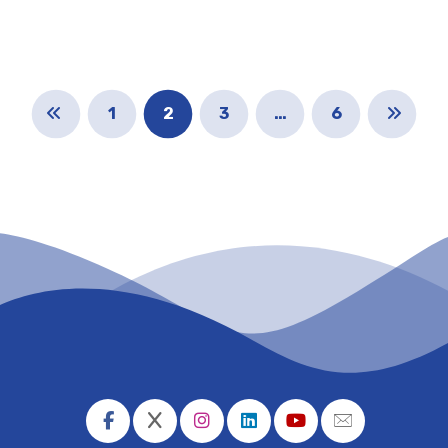
1
2
3
…
6