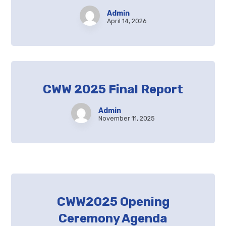
Admin
April 14, 2026
CWW 2025 Final Report
Admin
November 11, 2025
CWW2025 Opening
Ceremony Agenda