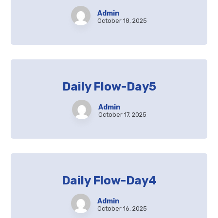
Admin
October 18, 2025
Daily Flow-Day5
Admin
October 17, 2025
Daily Flow-Day4
Admin
October 16, 2025