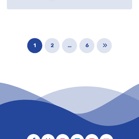
1
2
…
6