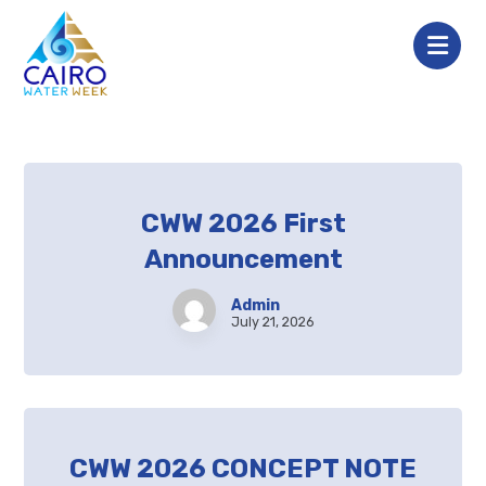
CWW 2026 First
Announcement
Admin
July 21, 2026
CWW 2026 CONCEPT NOTE